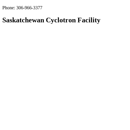
Phone: 306-966-3377
Saskatchewan Cyclotron Facility