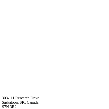
303-111 Research Drive
Saskatoon, SK, Canada
S7N 3R2