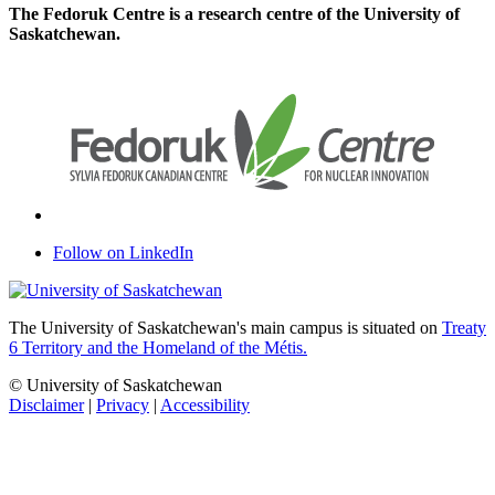
The Fedoruk Centre is a research centre of the University of
Saskatchewan.
Follow on LinkedIn
The University of Saskatchewan's main campus is situated on
Treaty
6 Territory and the Homeland of the Métis.
© University of Saskatchewan
Disclaimer
|
Privacy
|
Accessibility