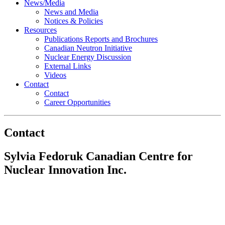
News/Media
News and Media
Notices & Policies
Resources
Publications Reports and Brochures
Canadian Neutron Initiative
Nuclear Energy Discussion
External Links
Videos
Contact
Contact
Career Opportunities
Contact
Sylvia Fedoruk Canadian Centre for
Nuclear Innovation Inc.