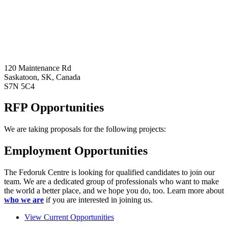
120 Maintenance Rd
Saskatoon, SK, Canada
S7N 5C4
RFP Opportunities
We are taking proposals for the following projects:
Employment Opportunities
The Fedoruk Centre is looking for qualified candidates to join our
team. We are a dedicated group of professionals who want to make
the world a better place, and we hope you do, too. Learn more about
who we are
if you are interested in joining us.
View Current Opportunities