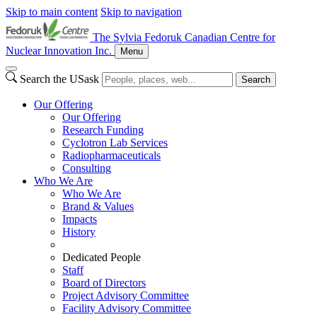
Skip to main content
Skip to navigation
The Sylvia Fedoruk Canadian Centre for
Nuclear Innovation Inc.
Menu
Search the USask
Search
Our Offering
Our Offering
Research Funding
Cyclotron Lab Services
Radiopharmaceuticals
Consulting
Who We Are
Who We Are
Brand & Values
Impacts
History
Dedicated People
Staff
Board of Directors
Project Advisory Committee
Facility Advisory Committee