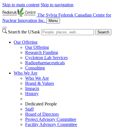
Skip to main content
Skip to navigation
The Sylvia Fedoruk Canadian Centre for
Nuclear Innovation Inc.
Menu
Search the USask
Search
Our Offering
Our Offering
Research Funding
Cyclotron Lab Services
Radiopharmaceuticals
Consulting
Who We Are
Who We Are
Brand & Values
Impacts
History
Dedicated People
Staff
Board of Directors
Project Advisory Committee
Facility Advisory Committee