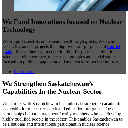
We Fund Innovations focused on Nuclear
Technology
We support scientists and researchers through grants. We award
research grants to projects that align with our purpose and
impact
goals
. Researchers can receive funding for projects in the life
sciences, radiochemistry, nuclear technologies and social studies
focused on public engagement and awareness of nuclear industry.
Learn more
We Strengthen Saskatchewan’s
Capabilities In the Nuclear Sector
We partner with Saskatchewan institutions to strengthen academic
leadership for nuclear research and education programs. These
partnerships help to attract new faculty members who can develop
highly qualified people in the sector. This enables Saskatchewan to
be a national and international participant in nuclear science,