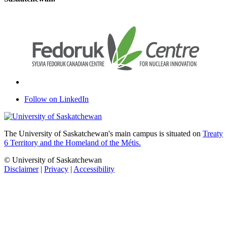
Follow on LinkedIn
The University of Saskatchewan's main campus is situated on
Treaty
6 Territory and the Homeland of the Métis.
© University of Saskatchewan
Disclaimer
|
Privacy
|
Accessibility