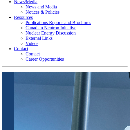
News/Media
News and Media
Notices & Policies
Resources
Publications Reports and Brochures
Canadian Neutron Initiative
Nuclear Energy Discussion
External Links
Videos
Contact
Contact
Career Opportunities