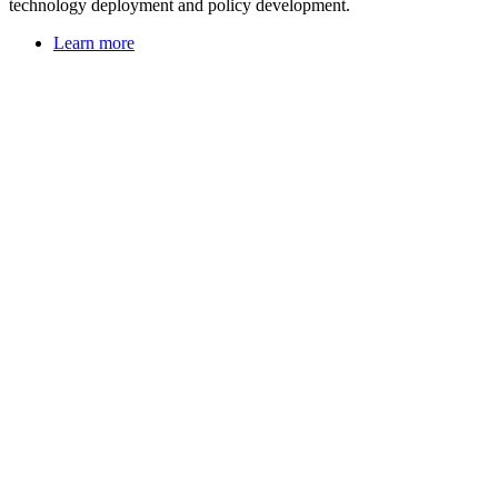
technology deployment and policy development.
Learn more