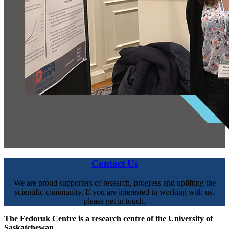
Contact Us
We are proud supporters of research, progress and uplifting the
scientific community. If you are interested in working with us,
please get in touch.
The Fedoruk Centre is a research centre of the University of
Saskatchewan.