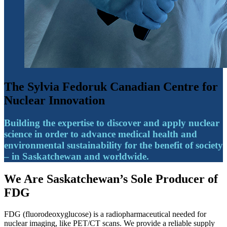
The Sylvia Fedoruk Canadian Centre for
Nuclear Innovation
Building the expertise to discover and apply nuclear
science in order to advance medical health and
environmental sustainability for the benefit of society
– in Saskatchewan and worldwide.
We Are Saskatchewan’s Sole Producer of
FDG
FDG (fluorodeoxyglucose) is a radiopharmaceutical needed for
nuclear imaging, like PET/CT scans. We provide a reliable supply