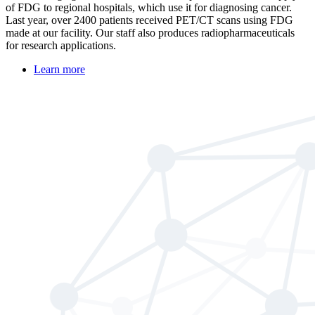
of FDG to regional hospitals, which use it for diagnosing cancer.
Last year, over 2400 patients received PET/CT scans using FDG
made at our facility. Our staff also produces radiopharmaceuticals
for research applications.
Learn more