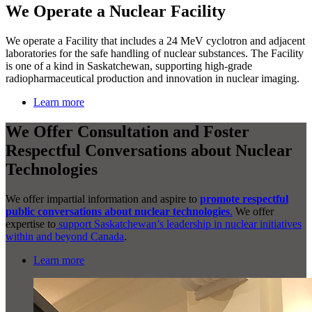
We Operate a Nuclear Facility
We operate a Facility that includes a 24 MeV cyclotron and adjacent
laboratories for the safe handling of nuclear substances. The Facility
is one of a kind in Saskatchewan, supporting high-grade
radiopharmaceutical production and innovation in nuclear imaging.
Learn more
We Offer Consultation and Foster
Respectful Conversations about Nuclear
Technologies
We offer impartial information and aspire to
promote respectful
public conversations about nuclear technologies
.
We offer
expertise to
support Saskatchewan’s leadership in nuclear initiatives
within and beyond Canada
.
Learn more